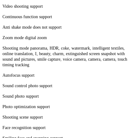
Video shooting support
Continuous function support
Anti shake mode does not support
Zoom mode digital zoom
Shooting mode panorama, HDR, coke, watermark, intelligent textiles,
online translation, I, beauty, charm, extinguished screen snapshot with
sound and pictures, smile capture, voice camera, camera, camera, touch
timing tracking
Autofocus support
Sound control photo support
Sound photo support
Photo optimization support
Shooting scene support
Face recognition support