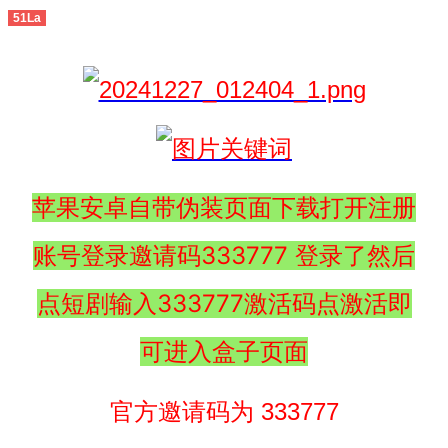
51La
苹果安卓自带伪装页面下载打开注册
账号登录邀请码333777 登录了然后
点短剧输入333777激活码点激活即
可进入盒子页面
官方邀请码为 333777