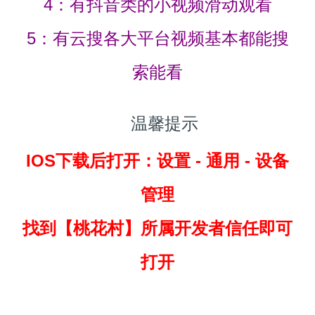
4：有抖音类的小视频滑动观看
5：有云搜各大平台视频基本都能搜
索能看
温馨提示
IOS下载后打开：设置 - 通用 - 设备
管理
找到
【桃花村】所属开发者信任即可
打开