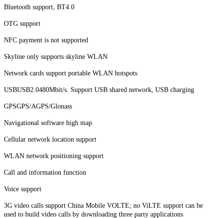
Bluetooth support, BT4.0
OTG support
NFC payment is not supported
Skyline only supports skyline WLAN
Network cards support portable WLAN hotspots
USBUSB2.0480Mbit/s. Support USB shared network, USB charging
GPSGPS/AGPS/Glonass
Navigational software high map
Cellular network location support
WLAN network positioning support
Call and information function
Voice support
3G video calls support China Mobile VOLTE; no ViLTE support can be
used to build video calls by downloading three party applications