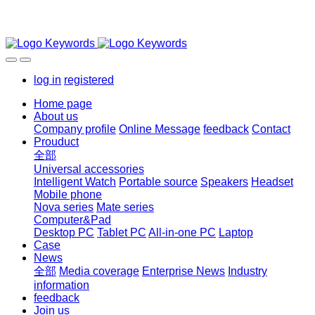
log in
registered
Home page
About us
Company profile
Online Message
feedback
Contact
Prouduct
全部
Universal accessories
Intelligent Watch
Portable source
Speakers
Headset
Mobile phone
Nova series
Mate series
Computer&Pad
Desktop PC
Tablet PC
All-in-one PC
Laptop
Case
News
全部
Media coverage
Enterprise News
Industry
information
feedback
Join us