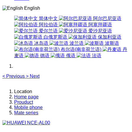
English
简体中文
阿尔巴尼亚语
阿拉伯语
阿塞拜疆语
爱尔兰语
爱沙尼亚语
白俄罗斯语
保加利亚语
冰岛语
波兰语
波斯语
布尔语(南非荷兰语)
丹
麦语
德语
俄语
法语
<
Previous
>
Next
Location
Home page
Prouduct
Mobile phone
Mate series