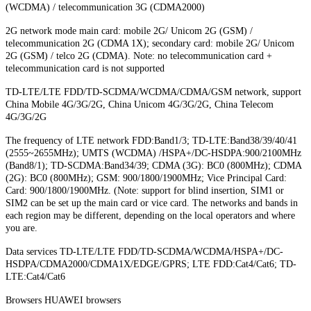
(WCDMA) / telecommunication 3G (CDMA2000)
2G network mode main card: mobile 2G/ Unicom 2G (GSM) /
telecommunication 2G (CDMA 1X); secondary card: mobile 2G/ Unicom
2G (GSM) / telco 2G (CDMA). Note: no telecommunication card +
telecommunication card is not supported
TD-LTE/LTE FDD/TD-SCDMA/WCDMA/CDMA/GSM network, support
China Mobile 4G/3G/2G, China Unicom 4G/3G/2G, China Telecom
4G/3G/2G
The frequency of LTE network FDD:Band1/3; TD-LTE:Band38/39/40/41
(2555~2655MHz); UMTS (WCDMA) /HSPA+/DC-HSDPA:900/2100MHz
(Band8/1); TD-SCDMA:Band34/39; CDMA (3G): BC0 (800MHz); CDMA
(2G): BC0 (800MHz); GSM: 900/1800/1900MHz; Vice Principal Card:
Card: 900/1800/1900MHz. (Note: support for blind insertion, SIM1 or
SIM2 can be set up the main card or vice card. The networks and bands in
each region may be different, depending on the local operators and where
you are.
Data services TD-LTE/LTE FDD/TD-SCDMA/WCDMA/HSPA+/DC-
HSDPA/CDMA2000/CDMA1X/EDGE/GPRS; LTE FDD:Cat4/Cat6; TD-
LTE:Cat4/Cat6
Browsers HUAWEI browsers