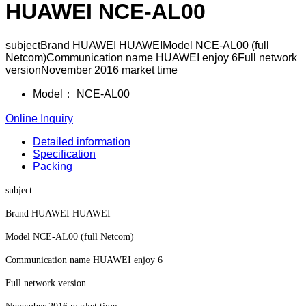
HUAWEI NCE-AL00
subjectBrand HUAWEI HUAWEIModel NCE-AL00 (full
Netcom)Communication name HUAWEI enjoy 6Full network
versionNovember 2016 market time
Model：
NCE-AL00
Online Inquiry
Detailed information
Specification
Packing
subject
Brand HUAWEI HUAWEI
Model NCE-AL00 (full Netcom)
Communication name HUAWEI enjoy 6
Full network version