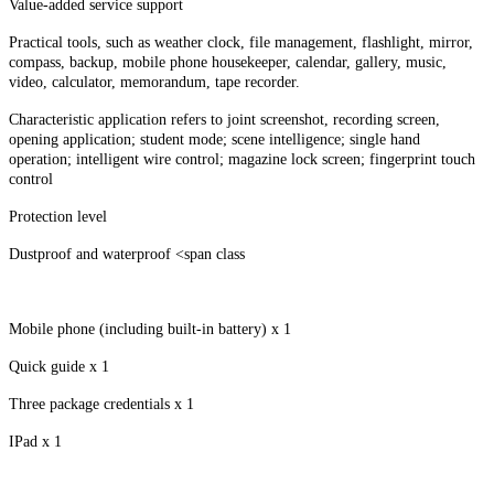
Value-added service support
Practical tools, such as weather clock, file management, flashlight, mirror,
compass, backup, mobile phone housekeeper, calendar, gallery, music,
video, calculator, memorandum, tape recorder.
Characteristic application refers to joint screenshot, recording screen,
opening application; student mode; scene intelligence; single hand
operation; intelligent wire control; magazine lock screen; fingerprint touch
control
Protection level
Dustproof and waterproof <span class
Mobile phone (including built-in battery) x 1
Quick guide x 1
Three package credentials x 1
IPad x 1