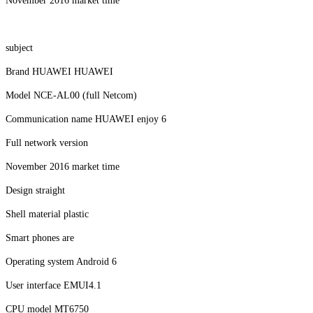
November 2016 market time
subject
Brand HUAWEI HUAWEI
Model NCE-AL00 (full Netcom)
Communication name HUAWEI enjoy 6
Full network version
November 2016 market time
Design straight
Shell material plastic
Smart phones are
Operating system Android 6
User interface EMUI4.1
CPU model MT6750