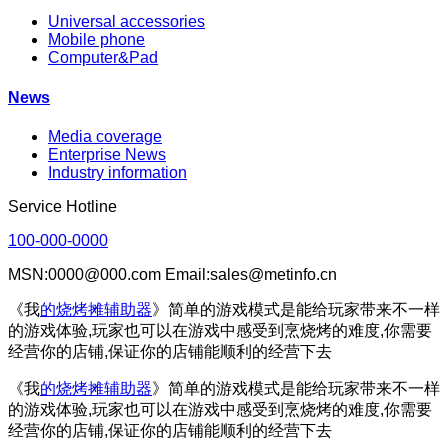
Universal accessories
Mobile phone
Computer&Pad
News
Media coverage
Enterprise News
Industry information
Service Hotline
100-000-0000
MSN:0000@000.com Email:sales@metinfo.cn
《我
的烧烤摊辅助器
》简单的游戏模式是能给玩家带来不一样
的游戏体验,玩家也可以在游戏中感受到烹烧烤的难度,你需要
经营你的店铺,保证你的店铺能顺利的经营下去
《我
的烧烤摊辅助器
》简单的游戏模式是能给玩家带来不一样
的游戏体验,玩家也可以在游戏中感受到烹烧烤的难度,你需要
经营你的店铺,保证你的店铺能顺利的经营下去