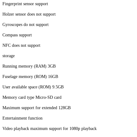
Fingerprint sensor support
Holzer sensor does not support
Gyroscopes do not support
Compass support
NFC does not support
storage
Running memory (RAM) 3GB
Fuselage memory (ROM) 16GB
User available space (ROM) 9.5GB
Memory card type Micro-SD card
Maximum support for extended 128GB
Entertainment function
Video playback maximum support for 1080p playback