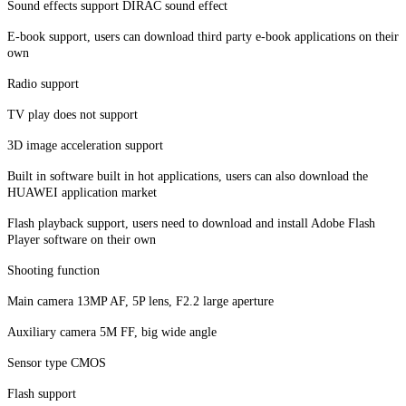
Sound effects support DIRAC sound effect
E-book support, users can download third party e-book applications on their
own
Radio support
TV play does not support
3D image acceleration support
Built in software built in hot applications, users can also download the
HUAWEI application market
Flash playback support, users need to download and install Adobe Flash
Player software on their own
Shooting function
Main camera 13MP AF, 5P lens, F2.2 large aperture
Auxiliary camera 5M FF, big wide angle
Sensor type CMOS
Flash support