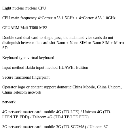
Eight nuclear nuclear CPU
CPU main frequency 4*Cortex A53 1.5GHz + 4*Cortex A53 1.0GHz
GPUARM Mali-T860 MP2
Double card dual card to single pass, the main and vice cards do not
distinguish between the card slot Nano + Nano SIM or Nano SIM + Mirco
SD
Keyboard type virtual keyboard
Input method Baidu input method HUAWEI Edition
Secure functional fingerprint
Operator logo or content support domestic China Mobile, China Unicom,
China Telecom network
network
4G network master card: mobile 4G (TD-LTE) / Unicom 4G (TD-
LTE/LTE FDD) / Telecom 4G (TD-LTE/LTE FDD)
3G network master card: mobile 3G (TD-SCDMA) / Unicom 3G