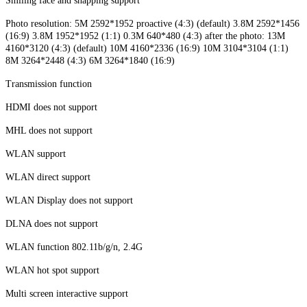
Smiling face and snapping support
Photo resolution: 5M 2592*1952 proactive (4:3) (default) 3.8M 2592*1456
(16:9) 3.8M 1952*1952 (1:1) 0.3M 640*480 (4:3) after the photo: 13M
4160*3120 (4:3) (default) 10M 4160*2336 (16:9) 10M 3104*3104 (1:1)
8M 3264*2448 (4:3) 6M 3264*1840 (16:9)
Transmission function
HDMI does not support
MHL does not support
WLAN support
WLAN direct support
WLAN Display does not support
DLNA does not support
WLAN function 802.11b/g/n, 2.4G
WLAN hot spot support
Multi screen interactive support