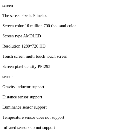
screen
The screen size is 5 inches
Screen color 16 million 700 thousand color
Screen type AMOLED
Resolution 1280*720 HD
Touch screen multi touch touch screen
Screen pixel density PPI293
sensor
Gravity inductor support
Distance sensor support
Luminance sensor support
Temperature sensor does not support
Infrared sensors do not support