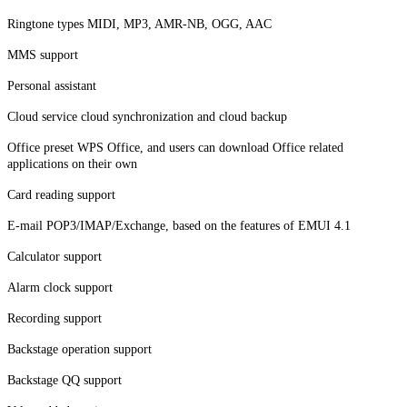
Ringtone types MIDI, MP3, AMR-NB, OGG, AAC
MMS support
Personal assistant
Cloud service cloud synchronization and cloud backup
Office preset WPS Office, and users can download Office related
applications on their own
Card reading support
E-mail POP3/IMAP/Exchange, based on the features of EMUI 4.1
Calculator support
Alarm clock support
Recording support
Backstage operation support
Backstage QQ support