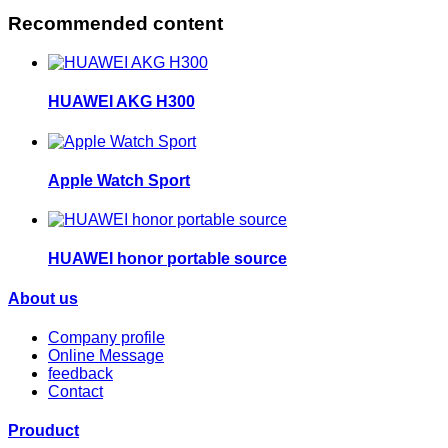
Recommended content
HUAWEI AKG H300
Apple Watch Sport
HUAWEI honor portable source
About us
Company profile
Online Message
feedback
Contact
Prouduct