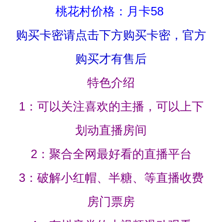
桃花村价格：月卡58
购买卡密请点击下方购买卡密，官方
购买才有售后
特色介绍
1：可以关注喜欢的主播，可以上下
划动直播房间
2：聚合全网最好看的直播平台
3：破解小红帽、半糖、等直播收费
房门票房