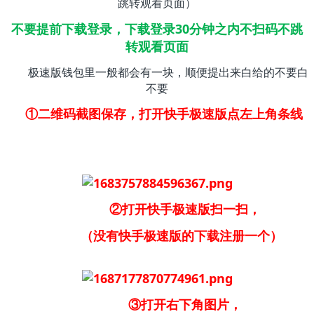
跳转观看页面）
不要提前下载登录，下载登录30分钟之内不扫码不跳
转观看页面
极速版钱包里一般都会有一块，顺便提出来白给的不要白
不要
①二维码截图保存，打开快手极速版点左上角条线
②打开快手极速版扫一扫，
（没有快手极速版的下载注册一个）
③打开右下角图片，