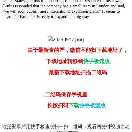
United States, and this time added to London. In response to this news,
Oculus responded that the company had a small team in London and said,
"we will soon publish more international expansion plans." It seems to
mean that Facebook is ready to expand in a big way.
由于最新查的严，微信不能扫下载地址了，
下载地址转移到
快手极速版
最新下载地址扫描二维码
二维码保存手机里
长按扫码
下载
快手极速版
注册登录后用快手极速版扫一扫二维码（观看两分钟视频自动