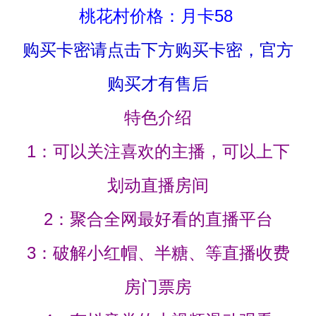
桃花村价格：月卡58
购买卡密请点击下方购买卡密，官方
购买才有售后
特色介绍
1：可以关注喜欢的主播，可以上下
划动直播房间
2：聚合全网最好看的直播平台
3：破解小红帽、半糖、等直播收费
房门票房