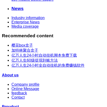
News
Industry information
Enterprise News
Media coverage
Recommended content
樱花box盒子
加特林聚合盒子
亿万人生24小时自动挂机脚本免费下载
亿万人生60级提现到账方法
亿万人生24小时全自动挂机的免费赚钱软件
About us
Company profile
Online Message
feedback
Contact
Prouduct