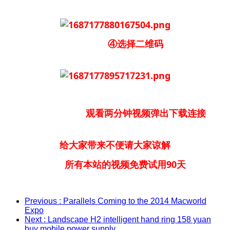
④选择二维码
观看两分钟视频弹出下载连接
给大家带来不便请大家谅解
所有本站的视频免费试用90天
Previous
: Parallels Coming to the 2014 Macworld
Expo
Next
: Landscape H2 intelligent hand ring 158 yuan
buy mobile power supply