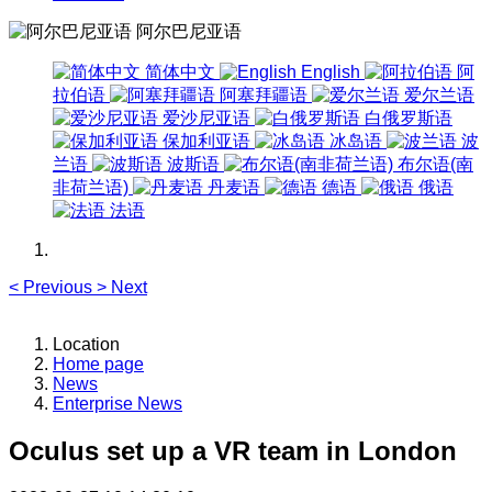
阿尔巴尼亚语
简体中文
English
阿
拉伯语
阿塞拜疆语
爱尔兰语
爱沙尼亚语
白俄罗斯语
保加利亚语
冰岛语
波
兰语
波斯语
布尔语(南
非荷兰语)
丹麦语
德语
俄语
法语
<
Previous
>
Next
Location
Home page
News
Enterprise News
Oculus set up a VR team in London