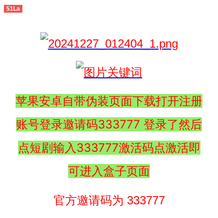
51La
苹果安卓自带伪装页面下载打开注册
账号登录邀请码333777 登录了然后
点短剧输入333777激活码点激活即
可进入盒子页面
官方邀请码为 333777