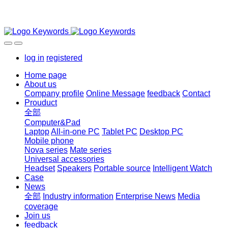
log in
registered
Home page
About us
Company profile
Online Message
feedback
Contact
Prouduct
全部
Computer&Pad
Laptop
All-in-one PC
Tablet PC
Desktop PC
Mobile phone
Nova series
Mate series
Universal accessories
Headset
Speakers
Portable source
Intelligent Watch
Case
News
全部
Industry information
Enterprise News
Media
coverage
Join us
feedback