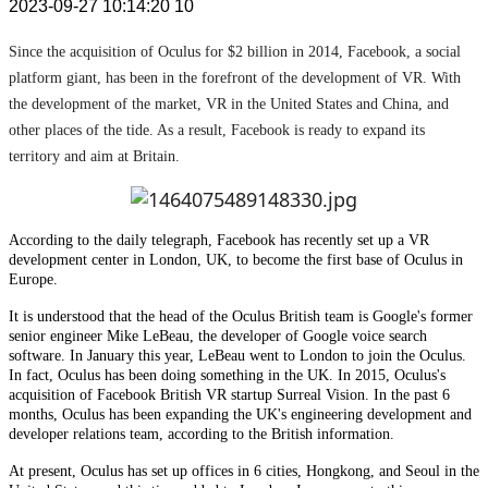
2023-09-27 10:14:20
10
Since the acquisition of Oculus for $2 billion in 2014, Facebook, a social
platform giant, has been in the forefront of the development of VR. With
the development of the market, VR in the United States and China, and
other places of the tide. As a result, Facebook is ready to expand its
territory and aim at Britain.
According to the daily telegraph, Facebook has recently set up a VR
development center in London, UK, to become the first base of Oculus in
Europe.
It is understood that the head of the Oculus British team is Google's former
senior engineer Mike LeBeau, the developer of Google voice search
software. In January this year, LeBeau went to London to join the Oculus.
In fact, Oculus has been doing something in the UK. In 2015, Oculus's
acquisition of Facebook British VR startup Surreal Vision. In the past 6
months, Oculus has been expanding the UK's engineering development and
developer relations team, according to the British information.
At present, Oculus has set up offices in 6 cities, Hongkong, and Seoul in the