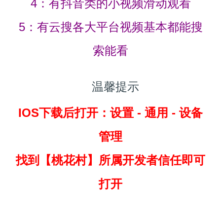
4：有抖音类的小视频滑动观看
5：有云搜各大平台视频基本都能搜
索能看
温馨提示
IOS下载后打开：设置 - 通用 - 设备
管理
找到
【桃花村】所属开发者信任即可
打开