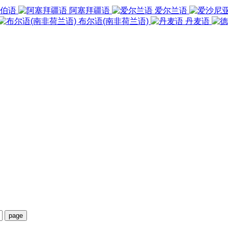
伯语
阿塞拜疆语
爱尔兰语
布尔语(南非荷兰语)
丹麦语