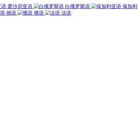
爱沙尼亚语
白俄罗斯语
保加利
德语
俄语
法语