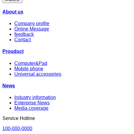
About us
Company profile
Online Message
feedback
Contact
Prouduct
Computer&Pad
Mobile phone
Universal accessories
News
Industry information
Enterprise News
Media coverage
Service Hotline
100-000-0000