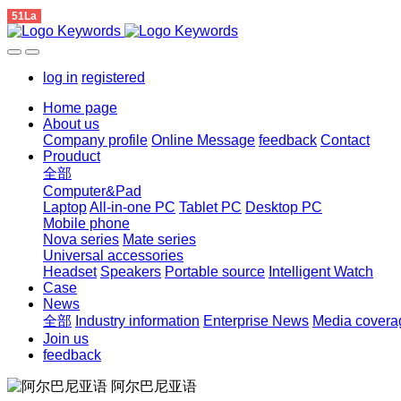
51La
log in
registered
Home page
About us
Company profile
Online Message
feedback
Contact
Prouduct
全部
Computer&Pad
Laptop
All-in-one PC
Tablet PC
Desktop PC
Mobile phone
Nova series
Mate series
Universal accessories
Headset
Speakers
Portable source
Intelligent Watch
Case
News
全部
Industry information
Enterprise News
Media covera
Join us
feedback
阿尔巴尼亚语