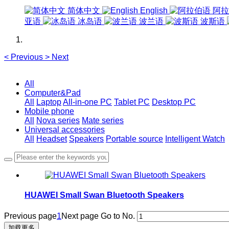
简体中文
English
阿拉
亚语
冰岛语
波兰语
波斯语
<
Previous
>
Next
All
Computer&Pad
All
Laptop
All-in-one PC
Tablet PC
Desktop PC
Mobile phone
All
Nova series
Mate series
Universal accessories
All
Headset
Speakers
Portable source
Intelligent Watch
HUAWEI Small Swan Bluetooth Speakers
Previous page
1
Next page
Go to No.
加载更多