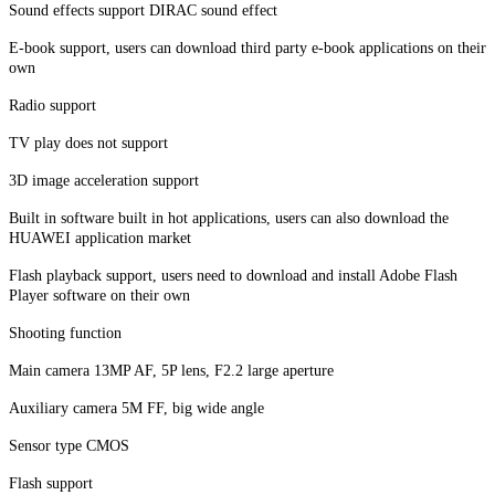
Sound effects support DIRAC sound effect
E-book support, users can download third party e-book applications on their
own
Radio support
TV play does not support
3D image acceleration support
Built in software built in hot applications, users can also download the
HUAWEI application market
Flash playback support, users need to download and install Adobe Flash
Player software on their own
Shooting function
Main camera 13MP AF, 5P lens, F2.2 large aperture
Auxiliary camera 5M FF, big wide angle
Sensor type CMOS
Flash support