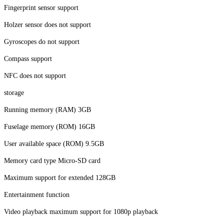
Fingerprint sensor support
Holzer sensor does not support
Gyroscopes do not support
Compass support
NFC does not support
storage
Running memory (RAM) 3GB
Fuselage memory (ROM) 16GB
User available space (ROM) 9.5GB
Memory card type Micro-SD card
Maximum support for extended 128GB
Entertainment function
Video playback maximum support for 1080p playback