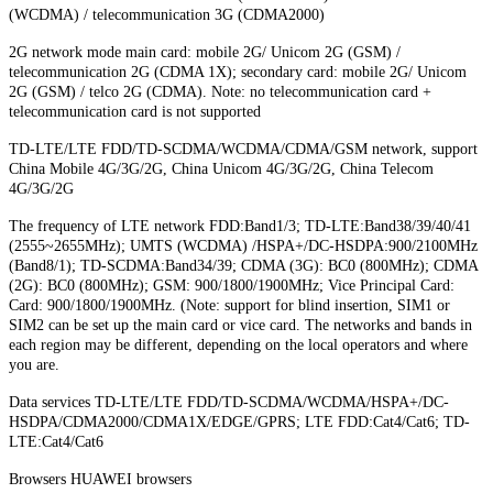
(WCDMA) / telecommunication 3G (CDMA2000)
2G network mode main card: mobile 2G/ Unicom 2G (GSM) /
telecommunication 2G (CDMA 1X); secondary card: mobile 2G/ Unicom
2G (GSM) / telco 2G (CDMA). Note: no telecommunication card +
telecommunication card is not supported
TD-LTE/LTE FDD/TD-SCDMA/WCDMA/CDMA/GSM network, support
China Mobile 4G/3G/2G, China Unicom 4G/3G/2G, China Telecom
4G/3G/2G
The frequency of LTE network FDD:Band1/3; TD-LTE:Band38/39/40/41
(2555~2655MHz); UMTS (WCDMA) /HSPA+/DC-HSDPA:900/2100MHz
(Band8/1); TD-SCDMA:Band34/39; CDMA (3G): BC0 (800MHz); CDMA
(2G): BC0 (800MHz); GSM: 900/1800/1900MHz; Vice Principal Card:
Card: 900/1800/1900MHz. (Note: support for blind insertion, SIM1 or
SIM2 can be set up the main card or vice card. The networks and bands in
each region may be different, depending on the local operators and where
you are.
Data services TD-LTE/LTE FDD/TD-SCDMA/WCDMA/HSPA+/DC-
HSDPA/CDMA2000/CDMA1X/EDGE/GPRS; LTE FDD:Cat4/Cat6; TD-
LTE:Cat4/Cat6
Browsers HUAWEI browsers