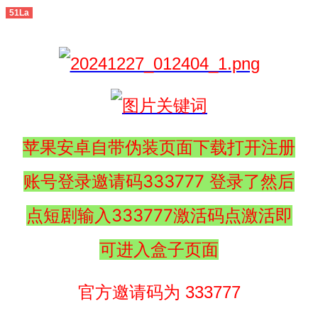
51La
苹果安卓自带伪装页面下载打开注册
账号登录邀请码333777 登录了然后
点短剧输入333777激活码点激活即
可进入盒子页面
官方邀请码为 333777