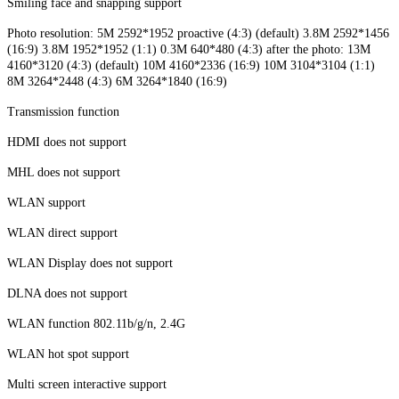
Smiling face and snapping support
Photo resolution: 5M 2592*1952 proactive (4:3) (default) 3.8M 2592*1456
(16:9) 3.8M 1952*1952 (1:1) 0.3M 640*480 (4:3) after the photo: 13M
4160*3120 (4:3) (default) 10M 4160*2336 (16:9) 10M 3104*3104 (1:1)
8M 3264*2448 (4:3) 6M 3264*1840 (16:9)
Transmission function
HDMI does not support
MHL does not support
WLAN support
WLAN direct support
WLAN Display does not support
DLNA does not support
WLAN function 802.11b/g/n, 2.4G
WLAN hot spot support
Multi screen interactive support