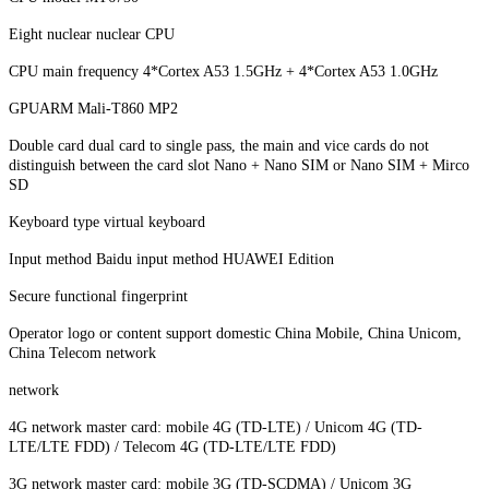
Eight nuclear nuclear CPU
CPU main frequency 4*Cortex A53 1.5GHz + 4*Cortex A53 1.0GHz
GPUARM Mali-T860 MP2
Double card dual card to single pass, the main and vice cards do not
distinguish between the card slot Nano + Nano SIM or Nano SIM + Mirco
SD
Keyboard type virtual keyboard
Input method Baidu input method HUAWEI Edition
Secure functional fingerprint
Operator logo or content support domestic China Mobile, China Unicom,
China Telecom network
network
4G network master card: mobile 4G (TD-LTE) / Unicom 4G (TD-
LTE/LTE FDD) / Telecom 4G (TD-LTE/LTE FDD)
3G network master card: mobile 3G (TD-SCDMA) / Unicom 3G