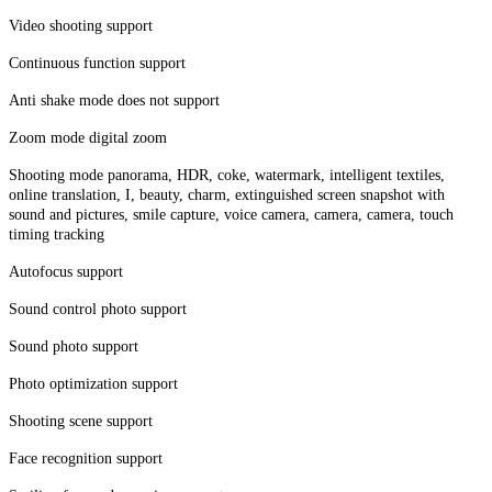
Video shooting support
Continuous function support
Anti shake mode does not support
Zoom mode digital zoom
Shooting mode panorama, HDR, coke, watermark, intelligent textiles,
online translation, I, beauty, charm, extinguished screen snapshot with
sound and pictures, smile capture, voice camera, camera, camera, touch
timing tracking
Autofocus support
Sound control photo support
Sound photo support
Photo optimization support
Shooting scene support
Face recognition support