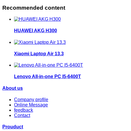
Recommended content
HUAWEI AKG H300
Xiaomi Laptop Air 13.3
Lenovo All-in-one PC I5-6400T
About us
Company profile
Online Message
feedback
Contact
Prouduct