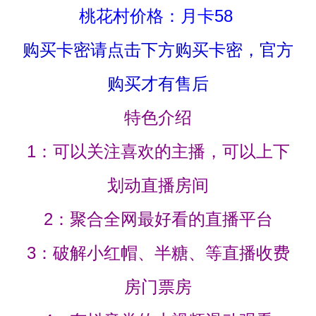
桃花村价格：月卡58
购买卡密请点击下方购买卡密，官方
购买才有售后
特色介绍
1：可以关注喜欢的主播，可以上下
划动直播房间
2：聚合全网最好看的直播平台
3：破解小红帽、半糖、等直播收费
房门票房