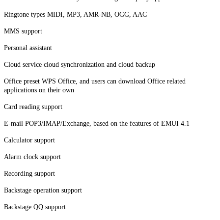
Ringtone types MIDI, MP3, AMR-NB, OGG, AAC
MMS support
Personal assistant
Cloud service cloud synchronization and cloud backup
Office preset WPS Office, and users can download Office related
applications on their own
Card reading support
E-mail POP3/IMAP/Exchange, based on the features of EMUI 4.1
Calculator support
Alarm clock support
Recording support
Backstage operation support
Backstage QQ support