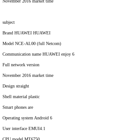
November 2016 market time
subject
Brand HUAWEI HUAWEI
Model NCE-AL00 (full Netcom)
Communication name HUAWEI enjoy 6
Full network version
November 2016 market time
Design straight
Shell material plastic
Smart phones are
Operating system Android 6
User interface EMUI4.1
CPU model MT6750