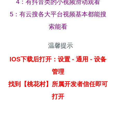
4：有抖音类的小视频滑动观看
5：有云搜各大平台视频基本都能搜
索能看
温馨提示
IOS下载后打开：设置 - 通用 - 设备
管理
找到
【桃花村】所属开发者信任即可
打开