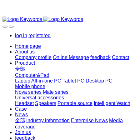
log in
registered
Home page
About us
Company profile
Online Message
feedback
Contact
Prouduct
全部
Computer&Pad
Laptop
All-in-one PC
Tablet PC
Desktop PC
Mobile phone
Nova series
Mate series
Universal accessories
Headset
Speakers
Portable source
Intelligent Watch
Case
News
全部
Industry information
Enterprise News
Media
coverage
Join us
feedback