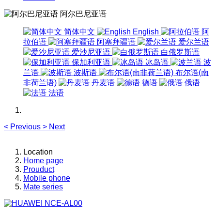
阿尔巴尼亚语
简体中文
English
阿
拉伯语
阿塞拜疆语
爱尔兰语
爱沙尼亚语
白俄罗斯语
保加利亚语
冰岛语
波
兰语
波斯语
布尔语(南
非荷兰语)
丹麦语
德语
俄语
法语
<
Previous
>
Next
Location
Home page
Prouduct
Mobile phone
Mate series