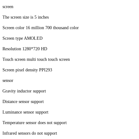
screen
The screen size is 5 inches
Screen color 16 million 700 thousand color
Screen type AMOLED
Resolution 1280*720 HD
Touch screen multi touch touch screen
Screen pixel density PPI293
sensor
Gravity inductor support
Distance sensor support
Luminance sensor support
Temperature sensor does not support
Infrared sensors do not support