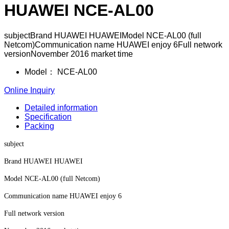
HUAWEI NCE-AL00
subjectBrand HUAWEI HUAWEIModel NCE-AL00 (full
Netcom)Communication name HUAWEI enjoy 6Full network
versionNovember 2016 market time
Model：
NCE-AL00
Online Inquiry
Detailed information
Specification
Packing
subject
Brand HUAWEI HUAWEI
Model NCE-AL00 (full Netcom)
Communication name HUAWEI enjoy 6
Full network version