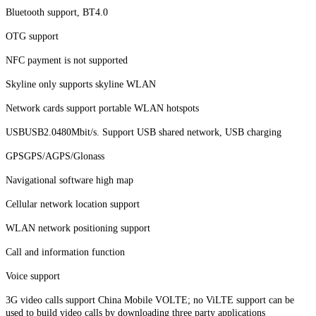
Bluetooth support, BT4.0
OTG support
NFC payment is not supported
Skyline only supports skyline WLAN
Network cards support portable WLAN hotspots
USBUSB2.0480Mbit/s. Support USB shared network, USB charging
GPSGPS/AGPS/Glonass
Navigational software high map
Cellular network location support
WLAN network positioning support
Call and information function
Voice support
3G video calls support China Mobile VOLTE; no ViLTE support can be
used to build video calls by downloading three party applications