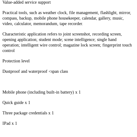
Value-added service support
Practical tools, such as weather clock, file management, flashlight, mirror,
compass, backup, mobile phone housekeeper, calendar, gallery, music,
video, calculator, memorandum, tape recorder.
Characteristic application refers to joint screenshot, recording screen,
opening application; student mode; scene intelligence; single hand
operation; intelligent wire control; magazine lock screen; fingerprint touch
control
Protection level
Dustproof and waterproof <span class
Mobile phone (including built-in battery) x 1
Quick guide x 1
Three package credentials x 1
IPad x 1